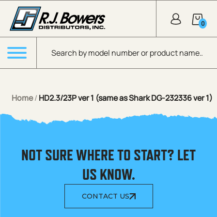
Skip to Main Content
0
Products search
Menu
Home
/
HD2.3/23P ver 1 (same as Shark DG-232336 ver 1)
NOT SURE WHERE TO START? LET
US KNOW.
CONTACT US