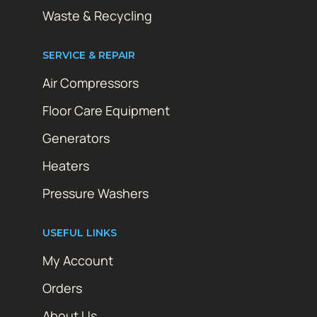
Waste & Recycling
SERVICE & REPAIR
Air Compressors
Floor Care Equipment
Generators
Heaters
Pressure Washers
USEFUL LINKS
My Account
Orders
About Us