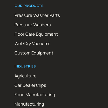
OUR PRODUCTS
Pressure Washer Parts
Pressure Washers
Floor Care Equipment
Wet/Dry Vacuums
Custom Equipment
INDUSTRIES
Agriculture
Car Dealerships
Food Manufacturing
Manufacturing