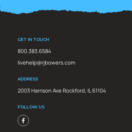
GET IN TOUCH
800.383.6584
livehelp@rjbowers.com
ADDRESS
2003 Harrison Ave Rockford, IL 61104
FOLLOW US