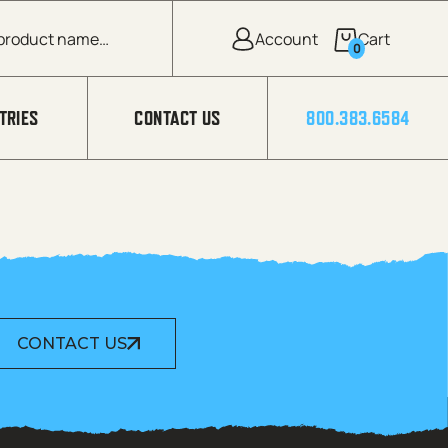
0
TRIES
CONTACT US
800.383.6584
CONTACT US