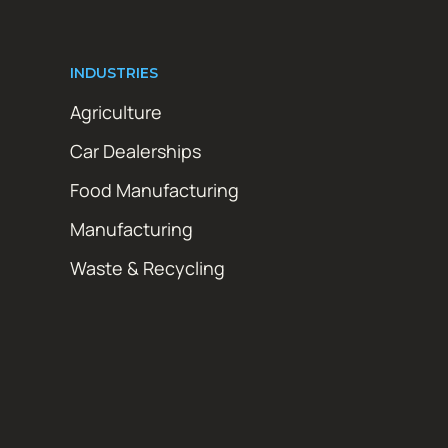
INDUSTRIES
Agriculture
Car Dealerships
Food Manufacturing
Manufacturing
Waste & Recycling