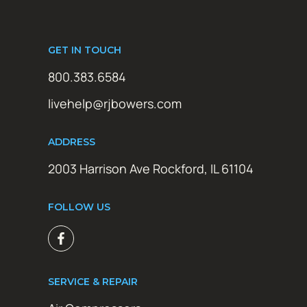
GET IN TOUCH
800.383.6584
livehelp@rjbowers.com
ADDRESS
2003 Harrison Ave Rockford, IL 61104
FOLLOW US
SERVICE & REPAIR