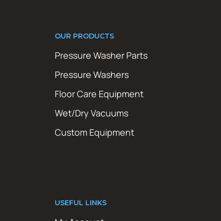
OUR PRODUCTS
Pressure Washer Parts
Pressure Washers
Floor Care Equipment
Wet/Dry Vacuums
Custom Equipment
USEFUL LINKS