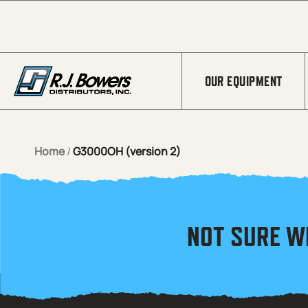
Skip to Main Content
OUR EQUIPMENT
Home
/
G3000OH (version 2)
NOT SURE W