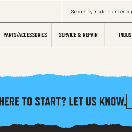
Products search
PARTS/ACCESSORIES
SERVICE & REPAIR
INDUS
HERE TO START? LET US KNOW.