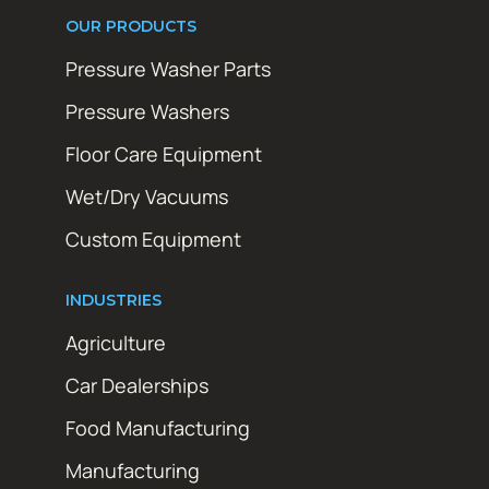
OUR PRODUCTS
Pressure Washer Parts
Pressure Washers
Floor Care Equipment
Wet/Dry Vacuums
Custom Equipment
INDUSTRIES
Agriculture
Car Dealerships
Food Manufacturing
Manufacturing