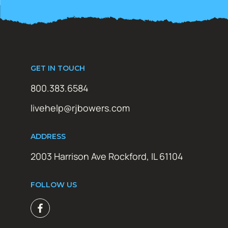
GET IN TOUCH
800.383.6584
livehelp@rjbowers.com
ADDRESS
2003 Harrison Ave Rockford, IL 61104
FOLLOW US