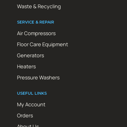
Waste & Recycling
SERVICE & REPAIR
Air Compressors
Floor Care Equipment
Generators
Heaters
Pressure Washers
USEFUL LINKS
My Account
Orders
About Us