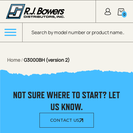
Skip to Main Content
0
Products search
Menu
Home
/
G3000BH (version 2)
NOT SURE WHERE TO START? LET
US KNOW.
CONTACT US