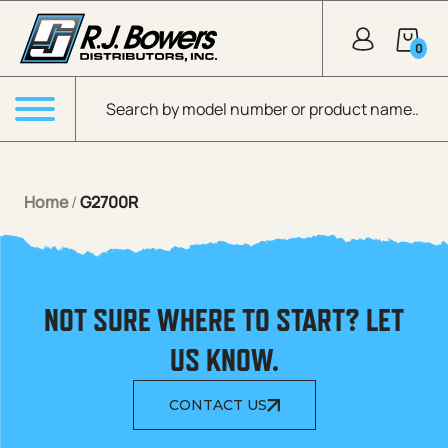
Skip to Main Content
0
Products search
Menu
Home
/
G2700R
NOT SURE WHERE TO START? LET
US KNOW.
CONTACT US