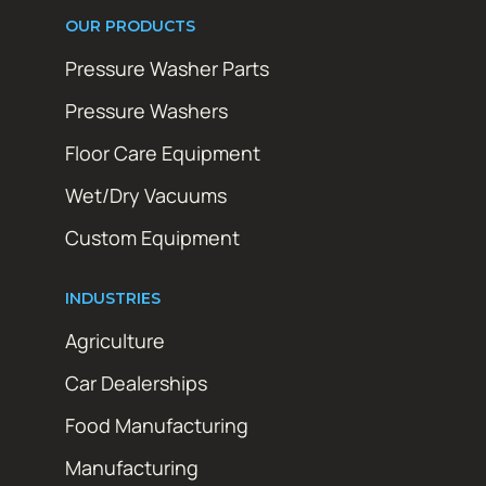
OUR PRODUCTS
Pressure Washer Parts
Pressure Washers
Floor Care Equipment
Wet/Dry Vacuums
Custom Equipment
INDUSTRIES
Agriculture
Car Dealerships
Food Manufacturing
Manufacturing