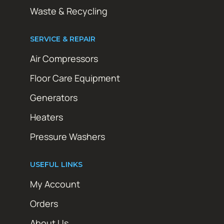
Waste & Recycling
SERVICE & REPAIR
Air Compressors
Floor Care Equipment
Generators
Heaters
Pressure Washers
USEFUL LINKS
My Account
Orders
About Us