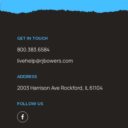
GET IN TOUCH
800.383.6584
livehelp@rjbowers.com
ADDRESS
2003 Harrison Ave Rockford, IL 61104
FOLLOW US