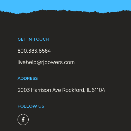
GET IN TOUCH
800.383.6584
livehelp@rjbowers.com
ADDRESS
2003 Harrison Ave Rockford, IL 61104
FOLLOW US