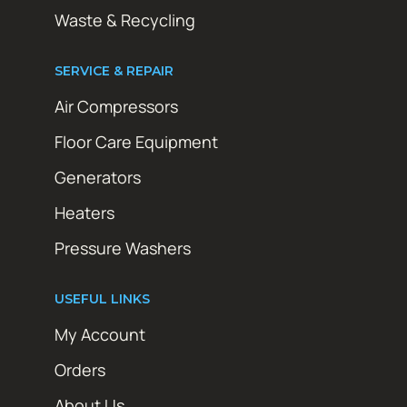
Waste & Recycling
SERVICE & REPAIR
Air Compressors
Floor Care Equipment
Generators
Heaters
Pressure Washers
USEFUL LINKS
My Account
Orders
About Us