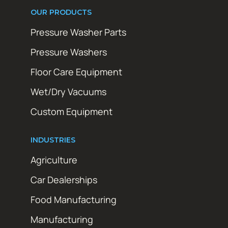
OUR PRODUCTS
Pressure Washer Parts
Pressure Washers
Floor Care Equipment
Wet/Dry Vacuums
Custom Equipment
INDUSTRIES
Agriculture
Car Dealerships
Food Manufacturing
Manufacturing