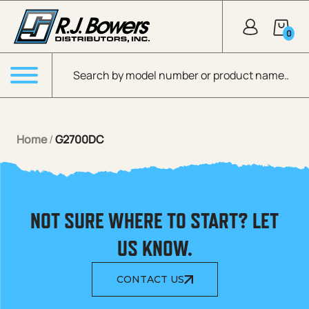
Skip to Main Content
0
Products search
Menu
Home
/
G2700DC
NOT SURE WHERE TO START? LET
US KNOW.
CONTACT US