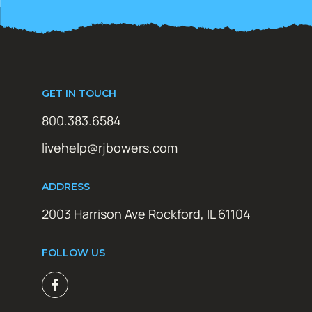
GET IN TOUCH
800.383.6584
livehelp@rjbowers.com
ADDRESS
2003 Harrison Ave Rockford, IL 61104
FOLLOW US