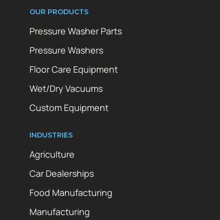
OUR PRODUCTS
Pressure Washer Parts
Pressure Washers
Floor Care Equipment
Wet/Dry Vacuums
Custom Equipment
INDUSTRIES
Agriculture
Car Dealerships
Food Manufacturing
Manufacturing