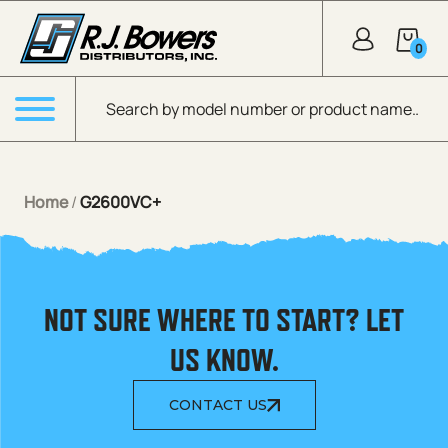
Skip to Main Content
0
Products search
Menu
Home
/
G2600VC+
NOT SURE WHERE TO START? LET
US KNOW.
CONTACT US