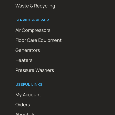
Waste & Recycling
SERVICE & REPAIR
Air Compressors
Floor Care Equipment
Generators
Heaters
Pressure Washers
USEFUL LINKS
My Account
Orders
About Us