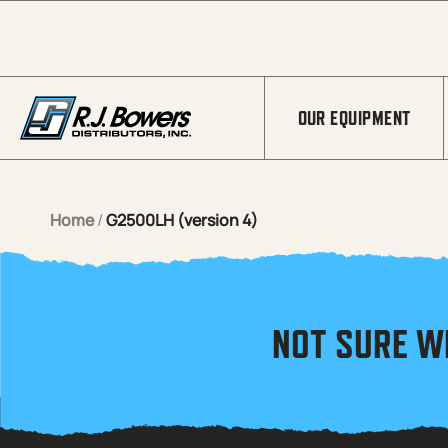
Skip to Main Content
OUR EQUIPMENT
Home
/
G2500LH (version 4)
NOT SURE W