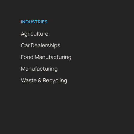
INDUSTRIES
Agriculture
Car Dealerships
Food Manufacturing
Manufacturing
Waste & Recycling