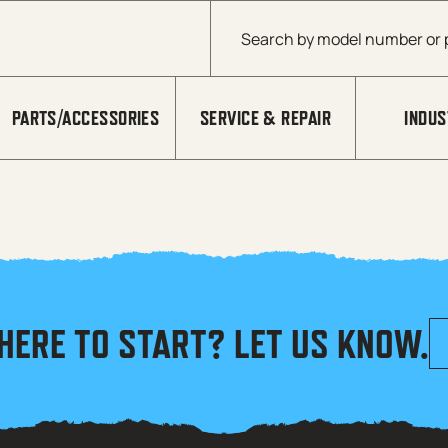
Products search
PARTS/ACCESSORIES
SERVICE & REPAIR
INDUS
HERE TO START? LET US KNOW.