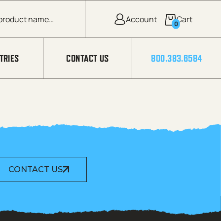
0
TRIES
CONTACT US
800.383.6584
CONTACT US