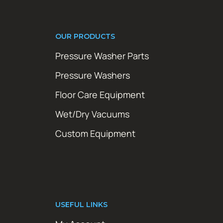
OUR PRODUCTS
Pressure Washer Parts
Pressure Washers
Floor Care Equipment
Wet/Dry Vacuums
Custom Equipment
USEFUL LINKS