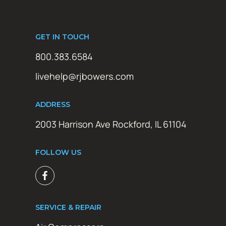
GET IN TOUCH
800.383.6584
livehelp@rjbowers.com
ADDRESS
2003 Harrison Ave Rockford, IL 61104
FOLLOW US
SERVICE & REPAIR