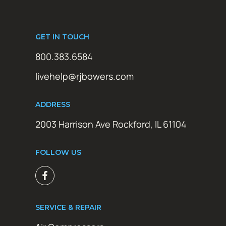
GET IN TOUCH
800.383.6584
livehelp@rjbowers.com
ADDRESS
2003 Harrison Ave Rockford, IL 61104
FOLLOW US
SERVICE & REPAIR