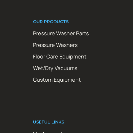
OUR PRODUCTS
Pressure Washer Parts
Pressure Washers
Floor Care Equipment
Wet/Dry Vacuums
Custom Equipment
USEFUL LINKS