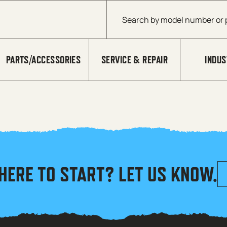
Products search
PARTS/ACCESSORIES
SERVICE & REPAIR
INDUS
HERE TO START? LET US KNOW.