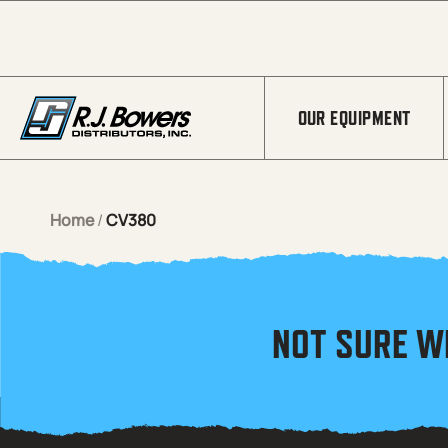
Skip to Main Content
OUR EQUIPMENT
Home
/
CV380
NOT SURE W