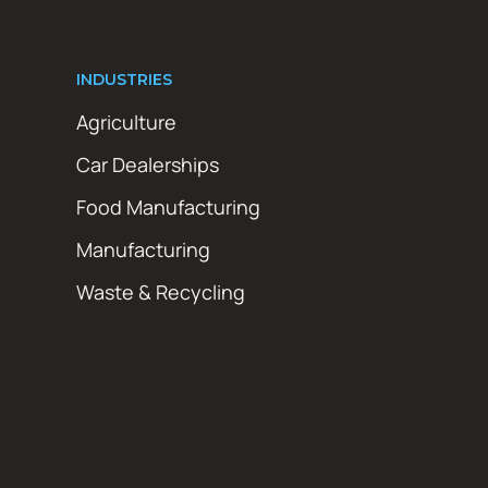
INDUSTRIES
Agriculture
Car Dealerships
Food Manufacturing
Manufacturing
Waste & Recycling