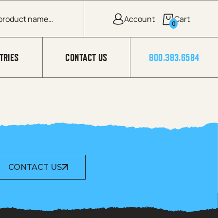
0
TRIES
CONTACT US
800.383.6584
CONTACT US