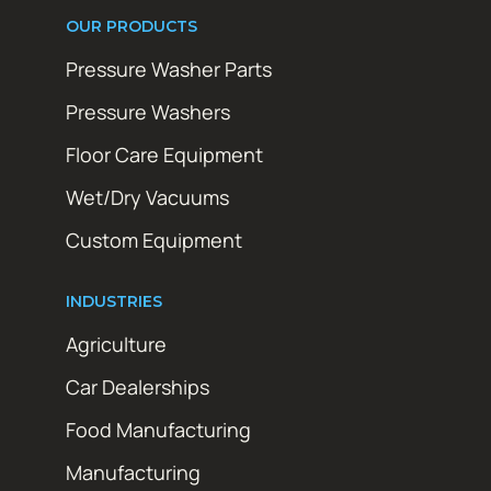
OUR PRODUCTS
Pressure Washer Parts
Pressure Washers
Floor Care Equipment
Wet/Dry Vacuums
Custom Equipment
INDUSTRIES
Agriculture
Car Dealerships
Food Manufacturing
Manufacturing