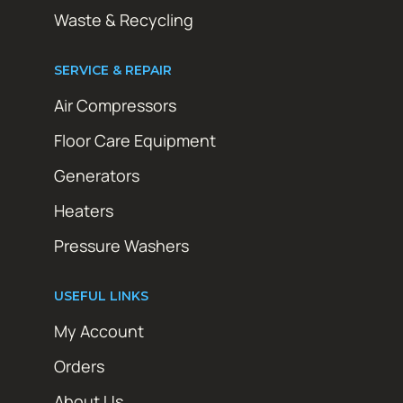
Waste & Recycling
SERVICE & REPAIR
Air Compressors
Floor Care Equipment
Generators
Heaters
Pressure Washers
USEFUL LINKS
My Account
Orders
About Us