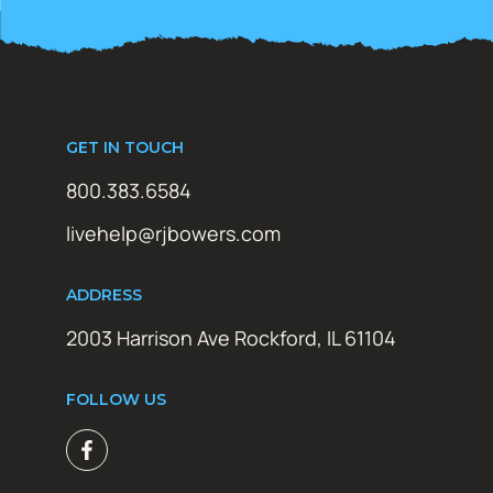
GET IN TOUCH
800.383.6584
livehelp@rjbowers.com
ADDRESS
2003 Harrison Ave Rockford, IL 61104
FOLLOW US