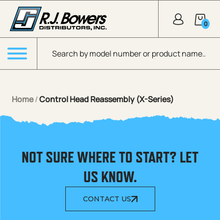
Skip to Main Content
0
Products search
Menu
Home
/
Control Head Reassembly (X-Series)
NOT SURE WHERE TO START? LET
US KNOW.
CONTACT US