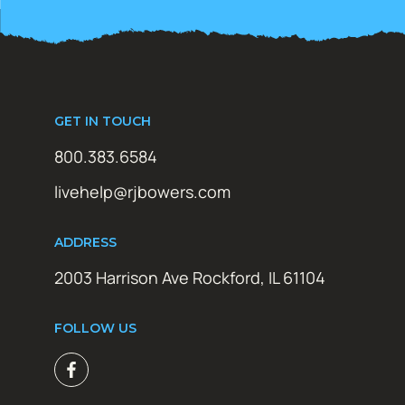
GET IN TOUCH
800.383.6584
livehelp@rjbowers.com
ADDRESS
2003 Harrison Ave Rockford, IL 61104
FOLLOW US