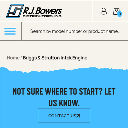
Skip to Main Content
0
Products search
Menu
Home
/
Briggs & Stratton Intek Engine
NOT SURE WHERE TO START? LET
US KNOW.
CONTACT US