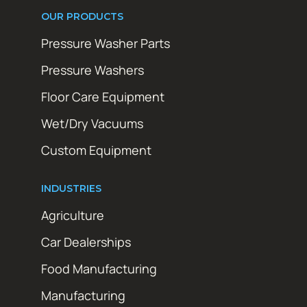
OUR PRODUCTS
Pressure Washer Parts
Pressure Washers
Floor Care Equipment
Wet/Dry Vacuums
Custom Equipment
INDUSTRIES
Agriculture
Car Dealerships
Food Manufacturing
Manufacturing