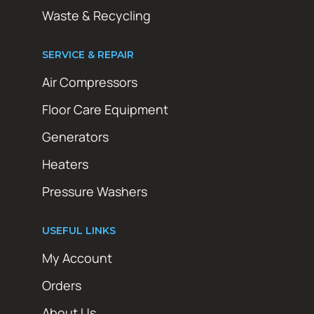
Waste & Recycling
SERVICE & REPAIR
Air Compressors
Floor Care Equipment
Generators
Heaters
Pressure Washers
USEFUL LINKS
My Account
Orders
About Us